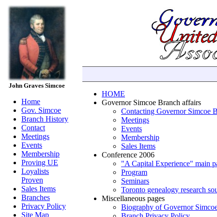
John Graves Simcoe
HOME
Home
Governor Simcoe Branch affairs
Gov. Simcoe
Contacting Governor Simcoe 
Branch History
Meetings
Contact
Events
Meetings
Membership
Events
Sales Items
Membership
Conference 2006
Proving UE
"A Capital Experience" main p
Loyalists
Program
Proven
Seminars
Sales Items
Toronto genealogy research so
Branches
Miscellaneous pages
Privacy Policy
Biography of Governor Simco
Site Map
Branch Privacy Policy